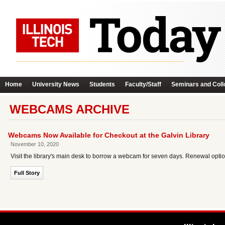
Home
University News
Students
Faculty/Staff
Seminars and Coll
WEBCAMS ARCHIVE
Webcams Now Available for Checkout at the Galvin Library
November 10, 2020
Visit the library's main desk to borrow a webcam for seven days. Renewal optio
Full Story