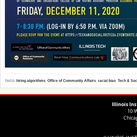
hiring algorithms
,
Office of Community Affairs
,
racial bias
,
Tech & Soc
TAGS:
Illinois I
10 W
Chica