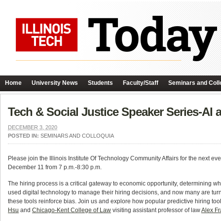
Home
University News
Students
Faculty/Staff
Seminars and Coll
Tech & Social Justice Speaker Series-AI
DECEMBER 3, 2020
POSTED IN:
SEMINARS AND COLLOQUIA
Please join the Illinois Institute Of Technology Community Affairs for the next 
December 11 from 7 p.m.-8:30 p.m.
The hiring process is a critical gateway to economic opportunity, determining w
used digital technology to manage their hiring decisions, and now many are turnin
these tools reinforce bias. Join us and explore how popular predictive hiring to
Hsu
and
Chicago-Kent College of Law
visiting assistant professor of law
Alex F