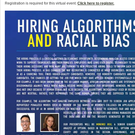
Registration is required for this virtual event.
Click here to register.