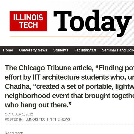
Home
University News
Students
Faculty/Staff
Seminars and Coll
The Chicago Tribune article, “Finding pote
effort by IIT architecture students who,
Chadha, “created a set of portable, light
neighborhood event that brought together
who hang out there.”
OCTOBER 1, 2012
POSTED IN:
ILLINOIS TECH IN THE NEWS
Read more