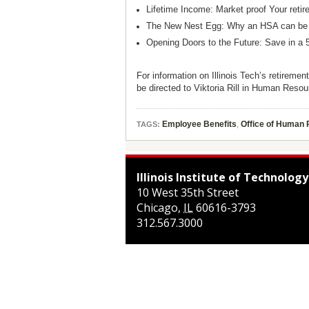
Lifetime Income: Market proof Your ret
The New Nest Egg: Why an HSA can be a
Opening Doors to the Future: Save in a 
For information on Illinois Tech’s retiremen
be directed to Viktoria Rill in Human Reso
Employee Benefits
,
Office of Human
TAGS:
Illinois Institute of Technology
10 West 35th Street
Chicago
,
IL
60616-3793
312.567.3000