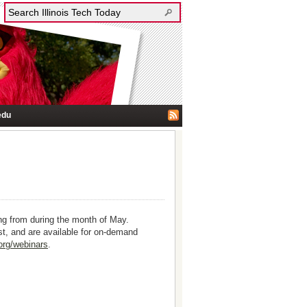
edu
ng from during the month of May.
est, and are available for on-demand
.org/webinars
.