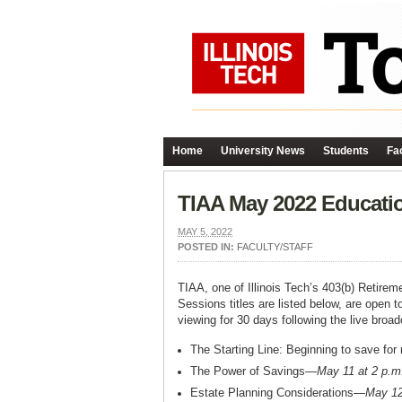
Home
University News
Students
Fac
TIAA May 2022 Educati
MAY 5, 2022
POSTED IN:
FACULTY/STAFF
TIAA, one of Illinois Tech’s 403(b) Retire
Sessions titles are listed below, are open t
viewing for 30 days following the live broad
The Starting Line: Beginning to save for
The Power of Savings—
May 11 at 2 p.m
Estate Planning Considerations—
May 12