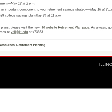
irement—
May 12 at 2 p.m.
n important component to your retirement savings strategy—
May 18 at 2 p
529 college savings plan-
May 24 at 11 a.m.
t plans, please visit the new
HR website Retirement Plan page
. As always, qu
urces at
vrill@iit.edu
or x73353
.
 Resources
,
Retirement Planning