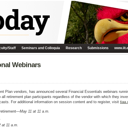
ulty/Staff
Seminars and Colloquia
Research
Submissions
www.iit.
onal Webinars
ment Plan vendors, has announced several Financial Essentials webinars runni
o all retirement plan participants regardless of the vendor with which they inv
casts. For additional information on session content and to register, visit
tiaa
 retirement—
May 11 at 11 a.m.
.
 at 11 a.m.