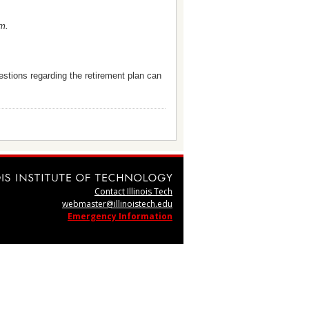
.m.
estions regarding the retirement plan can
Contact Illinois Tech
webmaster@illinoistech.edu
Emergency Information