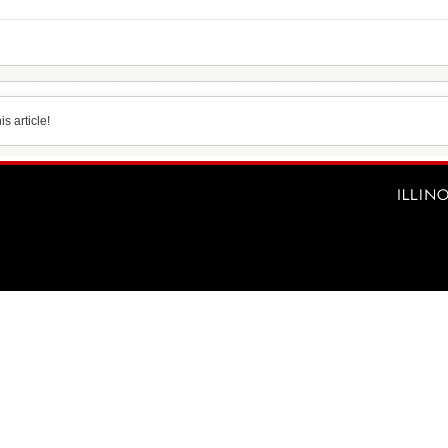
s article!