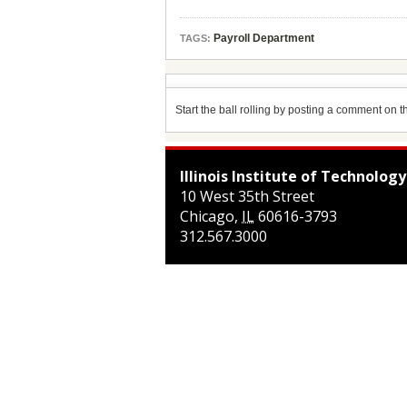
Payroll Department
TAGS:
Start the ball rolling by posting a comment on thi
Illinois Institute of Technology
10 West 35th Street
Chicago
,
IL
60616-3793
312.567.3000