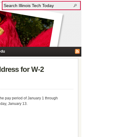
edu
ddress for W-2
 the pay period of January 1 through
iday, January 13.