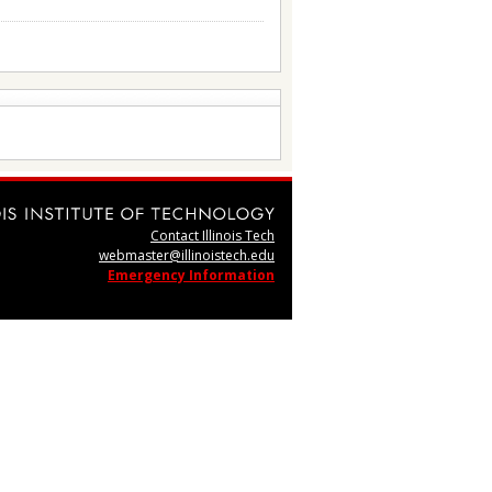
Contact Illinois Tech
webmaster@illinoistech.edu
Emergency Information