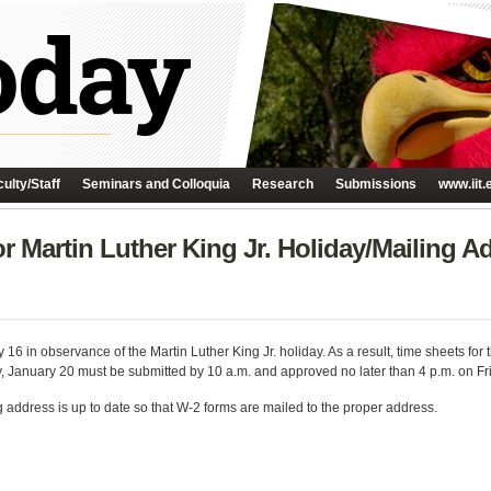
ulty/Staff
Seminars and Colloquia
Research
Submissions
www.iit.
r Martin Luther King Jr. Holiday/Mailing A
 16 in observance of the Martin Luther King Jr. holiday. As a result, time sheets for
y, January 20 must be submitted by 10 a.m. and approved no later than 4 p.m. on Fr
g address is up to date so that W-2 forms are mailed to the proper address.