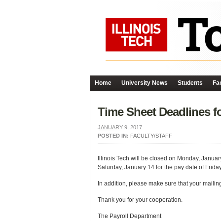
Home
University News
Students
Fac
Time Sheet Deadlines fo
JANUARY 9, 2017
POSTED IN:
FACULTY/STAFF
Illinois Tech will be closed on Monday, January
Saturday, January 14 for the pay date of Frida
In addition, please make sure that your mailin
Thank you for your cooperation.
The Payroll Department