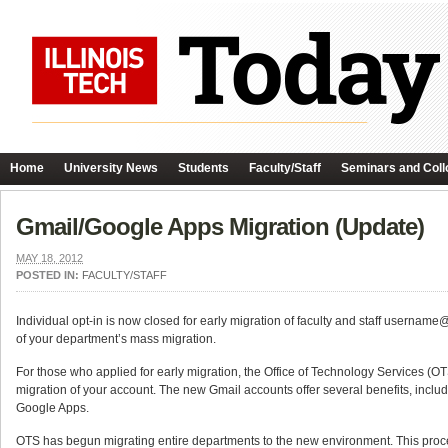
Home
University News
Students
Faculty/Staff
Seminars and Coll
Gmail/Google Apps Migration (Update)
MAY 18, 2012
POSTED IN:
FACULTY/STAFF
Individual opt-in is now closed for early migration of faculty and staff usernam
of your department’s mass migration.
For those who applied for early migration, the Office of Technology Services (OT
migration of your account. The new Gmail accounts offer several benefits, inclu
Google Apps.
OTS has begun migrating entire departments to the new environment. This proc