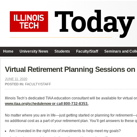
Home
University News
Students
Faculty/Staff
Seminars and Coll
Virtual Retirement Planning Sessions on
JUNE 11, 2020
POSTED IN:
FACULTY/STAFF
Illinois Tech’s dedicated TIAA education consultant will be available for virtua
www.tiaa.org/schedulenow
or call 800-732-8353.
No matter where you are in life—just getting started or planning for retirement—a 
no additional cost as a part of your retirement plan. You’ll get answers to these
q
Am I invested in the right mix of investments to help meet my goals?