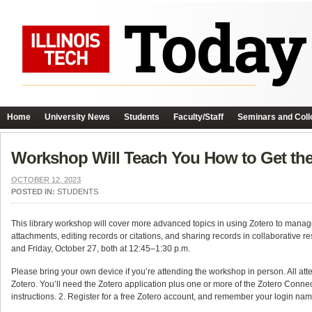
Home
University News
Students
Faculty/Staff
Seminars and Coll
Workshop Will Teach You How to Get the
OCTOBER 12, 2023
POSTED IN:
STUDENTS
This library workshop will cover more advanced topics in using Zotero to manage
attachments, editing records or citations, and sharing records in collaborative r
and Friday, October 27, both at 12:45–1:30 p.m.
Please bring your own device if you’re attending the workshop in person. All at
Zotero. You’ll need the Zotero application plus one or more of the Zotero Connec
instructions. 2. Register for a free Zotero account, and remember your login na