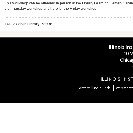
This workshop can be attended in person at the Library Learning Center (Galvin L
the Thursday workshop and
here
for the Friday workshop.
Galvin Library
,
Zotero
TAGS:
Illinois I
10 W
Chica
Contact Illinois Tech
webmaster