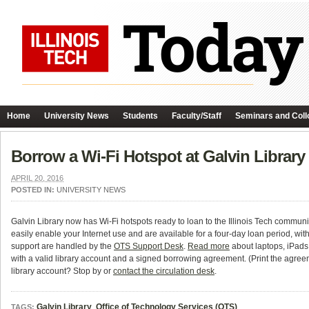
Home
University News
Students
Faculty/Staff
Seminars and Coll
Borrow a Wi-Fi Hotspot at Galvin Library
APRIL 20, 2016
POSTED IN:
UNIVERSITY NEWS
Galvin Library now has Wi-Fi hotspots ready to loan to the Illinois Tech communit
easily enable your Internet use and are available for a four-day loan period, wi
support are handled by the
OTS Support Desk
.
Read more
about laptops, iPads 
with a valid library account and a signed borrowing agreement. (Print the agreem
library account? Stop by or
contact the circulation desk
.
Galvin Library
,
Office of Technology Services (OTS)
TAGS: