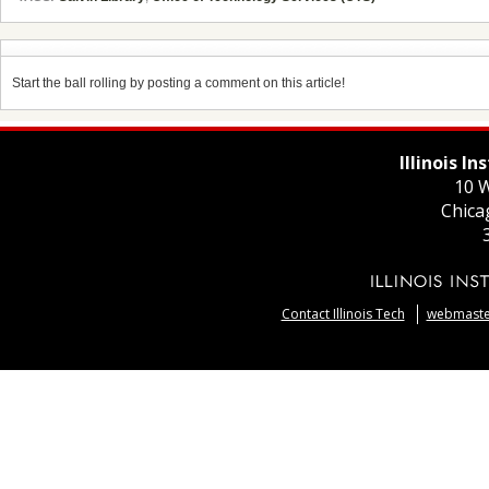
Start the ball rolling by posting a comment on this article!
Illinois I
10 W
Chica
Contact Illinois Tech
webmaster