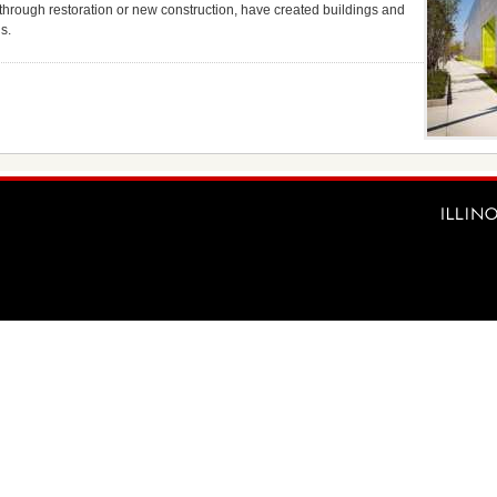
 through restoration or new construction, have created buildings and
s.