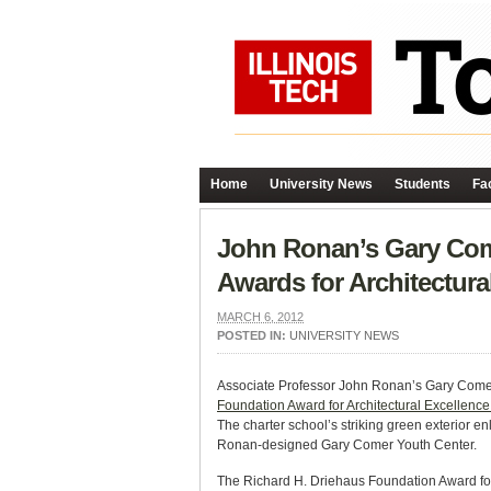
Home
University News
Students
Fac
John Ronan’s Gary Come
Awards for Architectur
MARCH 6, 2012
POSTED IN:
UNIVERSITY NEWS
Associate Professor John Ronan’s Gary Comer 
Foundation Award for Architectural Excellenc
The charter school’s striking green exterior enl
Ronan-designed Gary Comer Youth Center.
The Richard H. Driehaus Foundation Award for