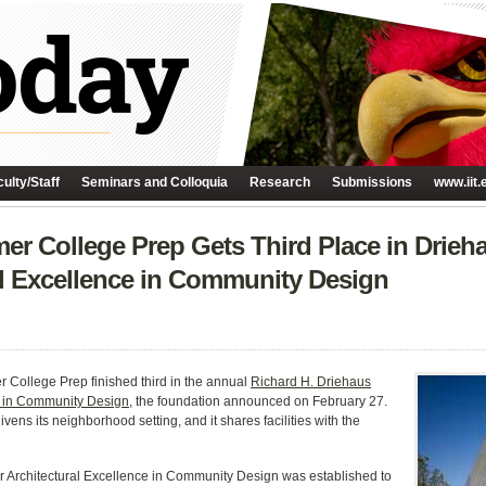
ulty/Staff
Seminars and Colloquia
Research
Submissions
www.iit.
r College Prep Gets Third Place in Drieh
al Excellence in Community Design
College Prep finished third in the annual
Richard H. Driehaus
e in Community Design
, the foundation announced on February 27.
ivens its neighborhood setting, and it shares facilities with the
 Architectural Excellence in Community Design was established to