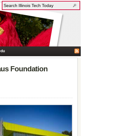
edu
aus Foundation