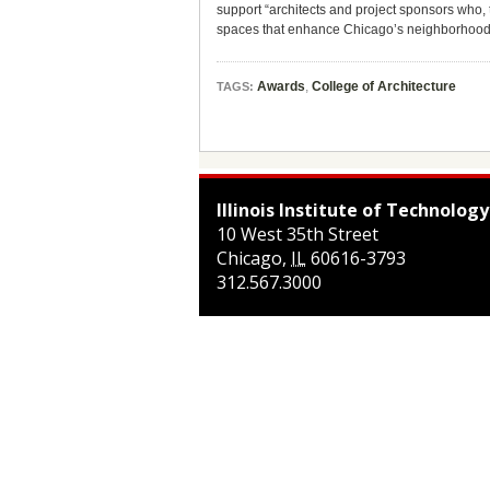
support “architects and project sponsors who,
spaces that enhance Chicago’s neighborhood
Awards
,
College of Architecture
TAGS:
Illinois Institute of Technology
10 West 35th Street
Chicago
,
IL
60616-3793
312.567.3000