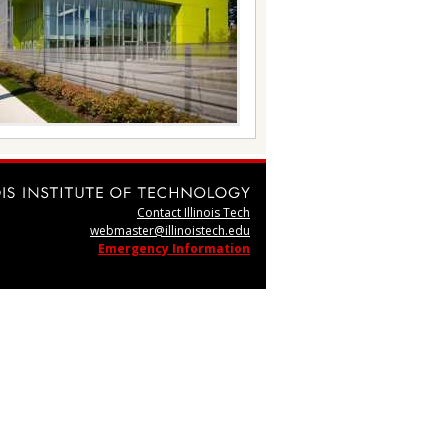
Contact Illinois Tech
webmaster@illinoistech.edu
Emergency Information