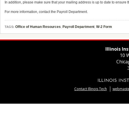
In addition, please make sure that your mailing address is up to date to ensure t
For more information, contact the Payroll Department.
Office of Human Resources
,
Payroll Department
,
W-2 Form
TAGS:
Illinois I
10 W
Chica
Contact Illinois Tech
webmaster