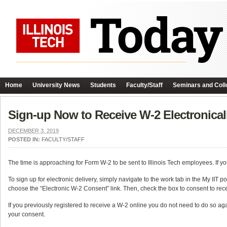
Home
University News
Students
Faculty/Staff
Seminars and Coll
Sign-up Now to Receive W-2 Electronical
DECEMBER 3, 2019
POSTED IN:
FACULTY/STAFF
The time is approaching for Form W-2 to be sent to Illinois Tech employees. If yo
To sign up for electronic delivery, simply navigate to the work tab in the My IIT
choose the “Electronic W-2 Consent” link. Then, check the box to consent to rec
If you previously registered to receive a W-2 online you do not need to do so ag
your consent.