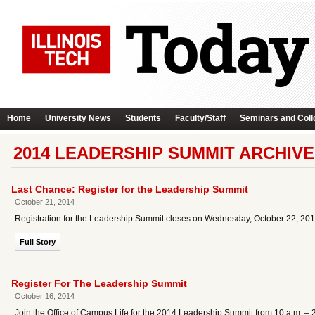
Home
University News
Students
Faculty/Staff
Seminars and Coll
2014 LEADERSHIP SUMMIT ARCHIVE
Last Chance: Register for the Leadership Summit
October 21, 2014
Registration for the Leadership Summit closes on Wednesday, October 22, 201
Full Story
Register For The Leadership Summit
October 16, 2014
Join the Office of Campus Life for the 2014 Leadership Summit from 10 a.m. –