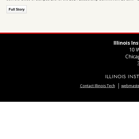
Full Story
Illinois I
10 W
Chica
Contact Illinois Tech
webmaster