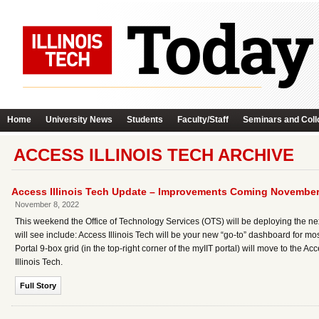
Home
University News
Students
Faculty/Staff
Seminars and Coll
ACCESS ILLINOIS TECH ARCHIVE
Access Illinois Tech Update – Improvements Coming November
November 8, 2022
This weekend the Office of Technology Services (OTS) will be deploying the ne
will see include: Access Illinois Tech will be your new “go-to” dashboard for most
Portal 9-box grid (in the top-right corner of the myIIT portal) will move to the
Illinois Tech.
Full Story