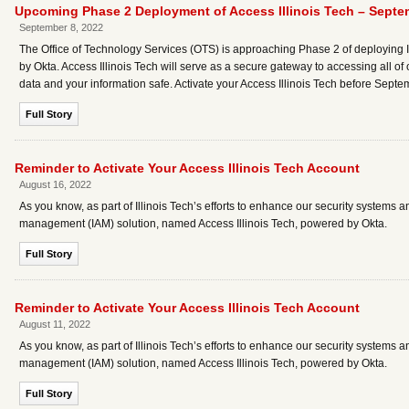
Upcoming Phase 2 Deployment of Access Illinois Tech – Septe
September 8, 2022
The Office of Technology Services (OTS) is approaching Phase 2 of deploying I
by Okta. Access Illinois Tech will serve as a secure gateway to accessing all of o
data and your information safe. Activate your Access Illinois Tech before Septe
Full Story
Reminder to Activate Your Access Illinois Tech Account
August 16, 2022
As you know, as part of Illinois Tech’s efforts to enhance our security systems 
management (IAM) solution, named Access Illinois Tech, powered by Okta.
Full Story
Reminder to Activate Your Access Illinois Tech Account
August 11, 2022
As you know, as part of Illinois Tech’s efforts to enhance our security systems 
management (IAM) solution, named Access Illinois Tech, powered by Okta.
Full Story