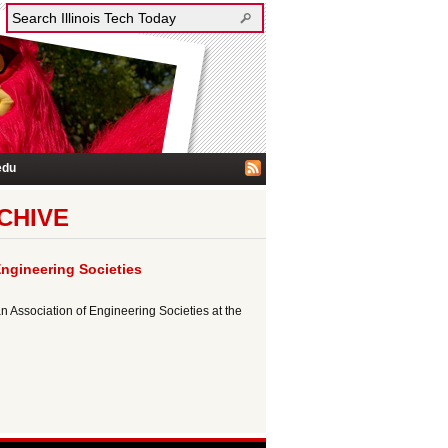
edu
CHIVE
ngineering Societies
n Association of Engineering Societies at the