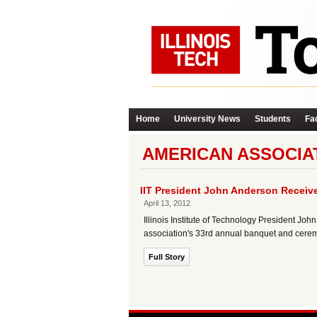
Home
University News
Students
Fac
AMERICAN ASSOCIAT
IIT President John Anderson Receive
April 13, 2012
Illinois Institute of Technology President Jo
association's 33rd annual banquet and cere
Full Story