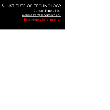
Contact Illinois Tech
webmaster@illinoistech.edu
Emergency Information