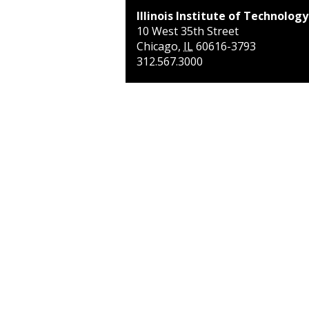
Illinois Institute of Technology
10 West 35th Street
Chicago
,
IL
60616-3793
312.567.3000