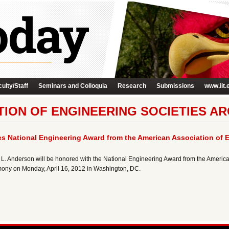
ulty/Staff
Seminars and Colloquia
Research
Submissions
www.iit.
ION OF ENGINEERING SOCIETIES AR
s National Engineering Award from the American Association of E
hn L. Anderson will be honored with the National Engineering Award from the America
mony on Monday, April 16, 2012 in Washington, DC.