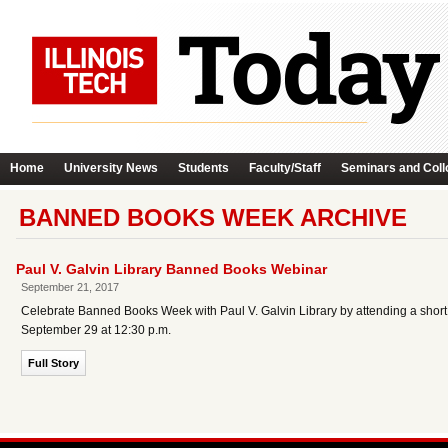
Home
University News
Students
Faculty/Staff
Seminars and Coll
BANNED BOOKS WEEK ARCHIVE
Paul V. Galvin Library Banned Books Webinar
September 21, 2017
Celebrate Banned Books Week with Paul V. Galvin Library by attending a short w
September 29 at 12:30 p.m.
Full Story