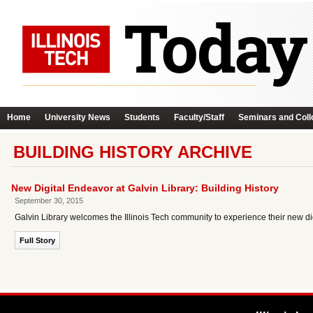
Home
University News
Students
Faculty/Staff
Seminars and Coll
BUILDING HISTORY ARCHIVE
New Digital Endeavor at Galvin Library: Building History
September 30, 2015
Galvin Library welcomes the Illinois Tech community to experience their new dig
Full Story