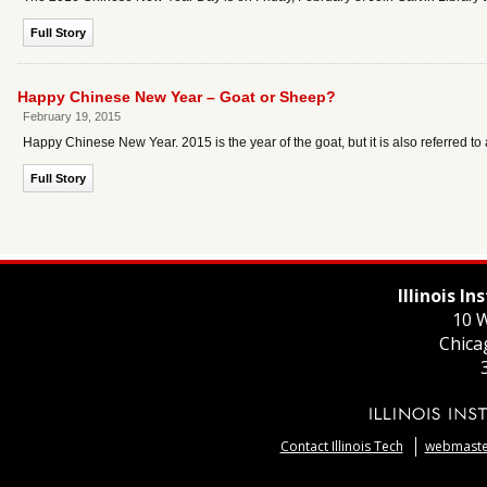
Full Story
Happy Chinese New Year – Goat or Sheep?
February 19, 2015
Happy Chinese New Year. 2015 is the year of the goat, but it is also referred t
Full Story
Illinois I
10 W
Chica
Contact Illinois Tech
webmaster