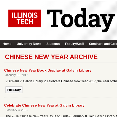
Home
University News
Students
Faculty/Staff
Seminars and Coll
CHINESE NEW YEAR ARCHIVE
Chinese New Year Book Display at Galvin Library
January 31, 2017
Visit Paul V. Galvin Library to celebrate Chinese New Year 2017, the Year of th
Full Story
Celebrate Chinese New Year at Galvin Library
February 3, 2016
The 2016 Chinese New Year Day is on Friday, February 8. Join Galvin Library 