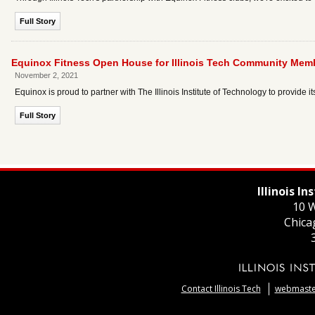
Full Story
Equinox Fitness Open House for Illinois Tech Community Mem
November 2, 2021
Equinox is proud to partner with The Illinois Institute of Technology to provide it
Full Story
Illinois I
10 W
Chica
Contact Illinois Tech
webmaster