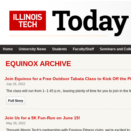
Home
University News
Students
Faculty/Staff
Seminars and Coll
EQUINOX ARCHIVE
Join Equinox for a Free Outdoor Tabata Class to Kick Off the P
July 26, 2022
The class will run from 1–1:45 p.m., leaving plenty of time for you to join in the f
Full Story
Join Us for a 5K Fun-Run on June 15!
May 26, 2022
Through Illinois Tech's partnership with Equinox Fitness clubs, we're excited 