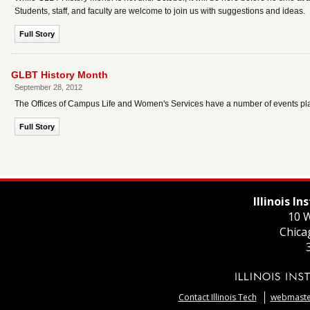
Students, staff, and faculty are welcome to join us with suggestions and ideas.
Full Story
GLBT History Month
September 28, 2012
The Offices of Campus Life and Women's Services have a number of events plan
Full Story
Illinois I
10 W
Chica
Contact Illinois Tech
webmaster