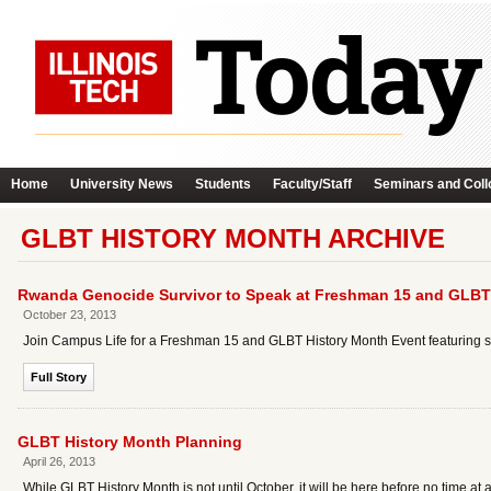
Home
University News
Students
Faculty/Staff
Seminars and Coll
GLBT HISTORY MONTH ARCHIVE
Rwanda Genocide Survivor to Speak at Freshman 15 and GLBT
October 23, 2013
Join Campus Life for a Freshman 15 and GLBT History Month Event featuring s
Full Story
GLBT History Month Planning
April 26, 2013
While GLBT History Month is not until October, it will be here before no time 