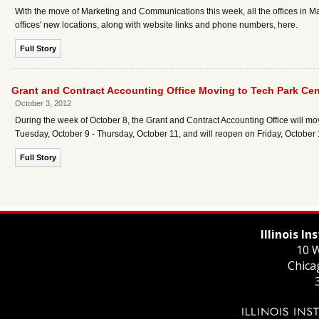
With the move of Marketing and Communications this week, all the offices in Ma
offices' new locations, along with website links and phone numbers, here.
Full Story
Grant and Contract Accounting Office Moving to Tech Park Cent
October 3, 2012
During the week of October 8, the Grant and Contract Accounting Office will move
Tuesday, October 9 - Thursday, October 11, and will reopen on Friday, October 
Full Story
Illinois I
10 W
Chica