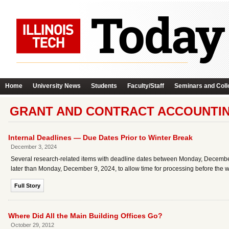
Home
University News
Students
Faculty/Staff
Seminars and Coll
GRANT AND CONTRACT ACCOUNTIN
Internal Deadlines — Due Dates Prior to Winter Break
December 3, 2024
Several research-related items with deadline dates between Monday, December 
later than Monday, December 9, 2024, to allow time for processing before the w
Full Story
Where Did All the Main Building Offices Go?
October 29, 2012