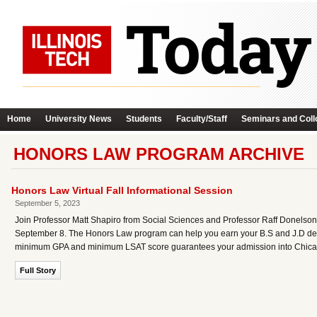
Home
University News
Students
Faculty/Staff
Seminars and Coll
HONORS LAW PROGRAM ARCHIVE
Honors Law Virtual Fall Informational Session
September 5, 2023
Join Professor Matt Shapiro from Social Sciences and Professor Raff Donelso
September 8. The Honors Law program can help you earn your B.S and J.D degr
minimum GPA and minimum LSAT score guarantees your admission into Chicag
Full Story