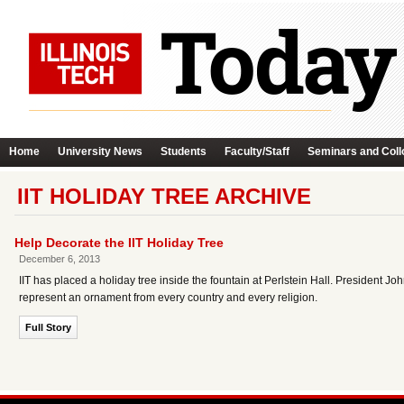
Home
University News
Students
Faculty/Staff
Seminars and Coll
IIT HOLIDAY TREE ARCHIVE
Help Decorate the IIT Holiday Tree
December 6, 2013
IIT has placed a holiday tree inside the fountain at Perlstein Hall. President Joh
represent an ornament from every country and every religion.
Full Story