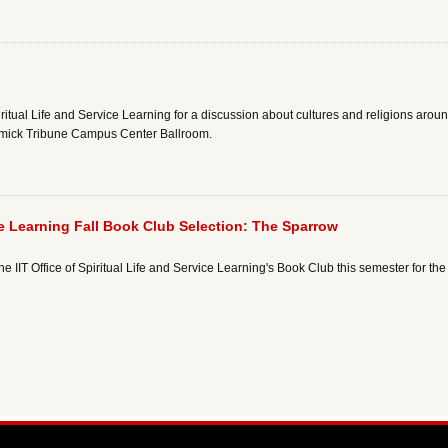
piritual Life and Service Learning for a discussion about cultures and religions aro
mick Tribune Campus Center Ballroom.
vice Learning Fall Book Club Selection: The Sparrow
n the IIT Office of Spiritual Life and Service Learning's Book Club this semester for