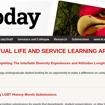
ulty/Staff
Seminars and Colloquia
Research
Submissions
www.iit.
ITUAL LIFE AND SERVICE LEARNING A
pleting The Interfaith Diversity Experiences and Attitudes Longi
chnology undergraduate student looking for an opportunity to make a difference on ca
ng LGBT History Month Submissions
ccepting submissions for events that departments, student organizations, or other Ill