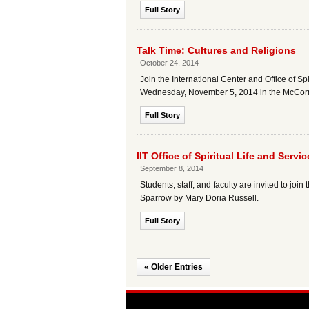
Full Story
Talk Time: Cultures and Religions
October 24, 2014
Join the International Center and Office of S
Wednesday, November 5, 2014 in the McCor
Full Story
IIT Office of Spiritual Life and Ser
September 8, 2014
Students, staff, and faculty are invited to joi
Sparrow by Mary Doria Russell.
Full Story
« Older Entries