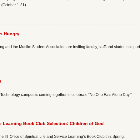
 (October 1-31).
’s Hungry
ing and the Muslim Student Association are inviting faculty, staff and students to par
3
e of Technology campus is coming together to celebrate “No One Eats Alone Day.”
vice Learning Book Club Selection: Children of God
 the IIT Office of Spiritual Life and Service Learning’s Book Club this Spring.