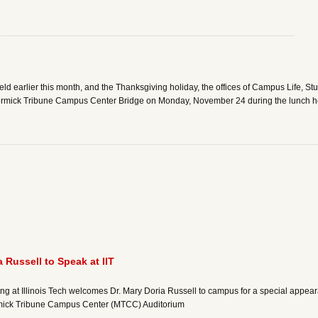
d earlier this month, and the Thanksgiving holiday, the offices of Campus Life, St
ormick Tribune Campus Center Bridge on Monday, November 24 during the lunch hour
 Russell to Speak at IIT
rning at Illinois Tech welcomes Dr. Mary Doria Russell to campus for a special appe
rmick Tribune Campus Center (MTCC) Auditorium