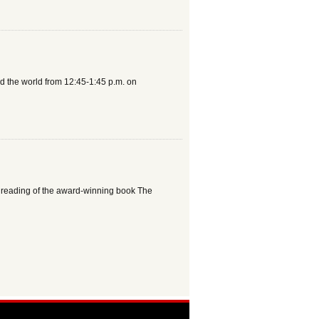
und the world from 12:45-1:45 p.m. on
 the reading of the award-winning book The