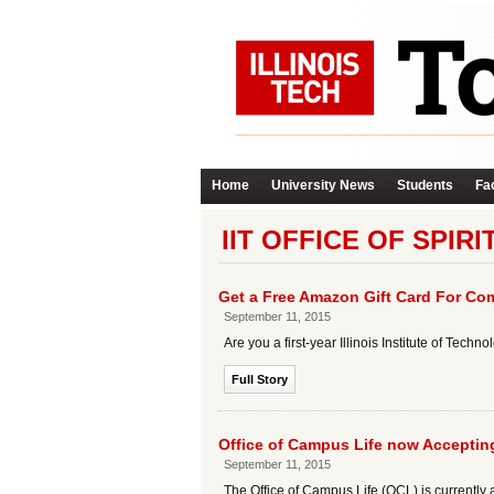
Home
University News
Students
Fac
IIT OFFICE OF SPIR
Get a Free Amazon Gift Card For Com
September 11, 2015
Are you a first-year Illinois Institute of Te
Full Story
Office of Campus Life now Accepti
September 11, 2015
The Office of Campus Life (OCL) is currently a