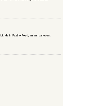
ticipate in Fast to Feed, an annual event