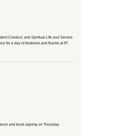
udent Conduct, and Spiritual Life and Service
 for a day of kindness and thanks at IIT.
arance and book signing on Thursday,