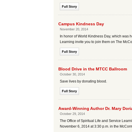
Full Story
Campus Kindness Day
November 20, 2014
In honor of World Kindness Day, which was hel
Learning invite you to join them on The McC
Full Story
Blood Drive in the MTCC Ballroom
October 30, 2014
Save lives by donating blood.
Full Story
Award-Winning Author Dr. Mary Doria
October 29, 2014
The Office of Spiritual Life and Service Lea
November 6, 2014 at 3:30 p.m. in the McCo