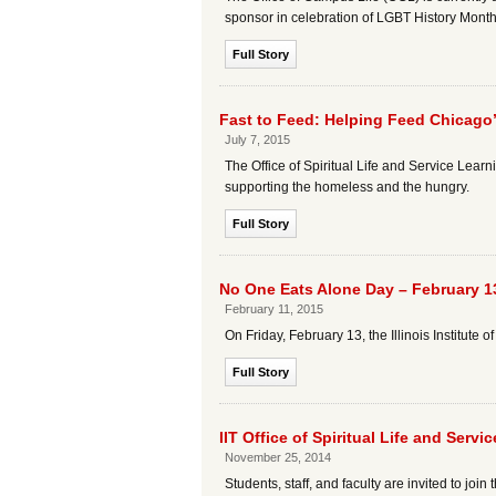
sponsor in celebration of LGBT History Month
Full Story
Fast to Feed: Helping Feed Chicago
July 7, 2015
The Office of Spiritual Life and Service Learn
supporting the homeless and the hungry.
Full Story
No One Eats Alone Day – February 1
February 11, 2015
On Friday, February 13, the Illinois Institut
Full Story
IIT Office of Spiritual Life and Ser
November 25, 2014
Students, staff, and faculty are invited to join