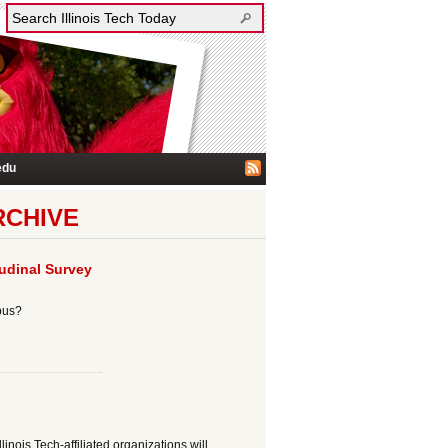
edu
RCHIVE
tudinal Survey
mpus?
inois Tech-affiliated organizations will