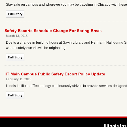
Stay safe on campus and wherever you may be traveling in Chicago with these b
Full Story
Safety Escorts Schedule Change For Spring Break
March 13, 2015
Due to a change in building hours at Gavin Library and Hermann Hall during Sp
where safety escorts will be originating.
Full Story
IIT Main Campus Public Safety Escort Policy Update
February 11, 2015
Illinois Institute of Technology continuously strives to provide services design
Full Story
Illinois I