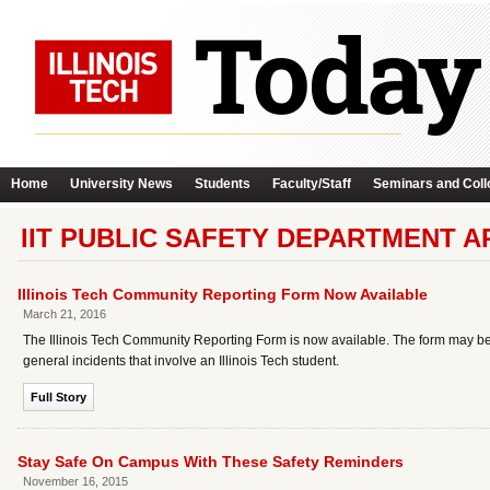
Home
University News
Students
Faculty/Staff
Seminars and Coll
IIT PUBLIC SAFETY DEPARTMENT A
Illinois Tech Community Reporting Form Now Available
March 21, 2016
The Illinois Tech Community Reporting Form is now available. The form may be
general incidents that involve an Illinois Tech student.
Full Story
Stay Safe On Campus With These Safety Reminders
November 16, 2015