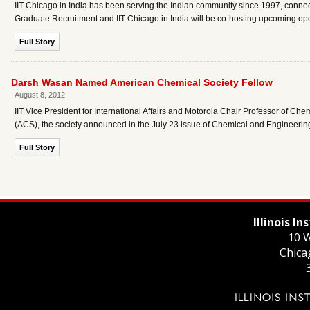
IIT Chicago in India has been serving the Indian community since 1997, connect
Graduate Recruitment and IIT Chicago in India will be co-hosting upcoming ope
Full Story
Darsh Wasan Named American Chemical Society Fellow
August 8, 2012
IIT Vice President for International Affairs and Motorola Chair Professor of
(ACS), the society announced in the July 23 issue of Chemical and Engineeri
Full Story
Illinois I
10 W
Chica