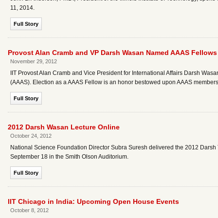
11, 2014.
Full Story
Provost Alan Cramb and VP Darsh Wasan Named AAAS Fellows
November 29, 2012
IIT Provost Alan Cramb and Vice President for International Affairs Darsh Wa
(AAAS). Election as a AAAS Fellow is an honor bestowed upon AAAS members 
Full Story
2012 Darsh Wasan Lecture Online
October 24, 2012
National Science Foundation Director Subra Suresh delivered the 2012 Darsh 
September 18 in the Smith Olson Auditorium.
Full Story
IIT Chicago in India: Upcoming Open House Events
October 8, 2012