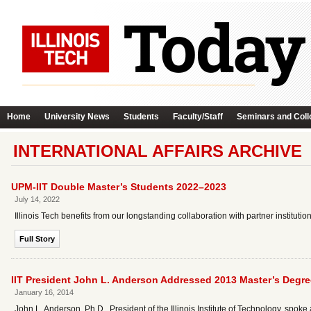
Home
University News
Students
Faculty/Staff
Seminars and Coll
INTERNATIONAL AFFAIRS ARCHIVE
UPM-IIT Double Master’s Students 2022–2023
July 14, 2022
Illinois Tech benefits from our longstanding collaboration with partner institu
Full Story
IIT President John L. Anderson Addressed 2013 Master’s Degre
January 16, 2014
John L. Anderson, Ph.D., President of the Illinois Institute of Technology, sp