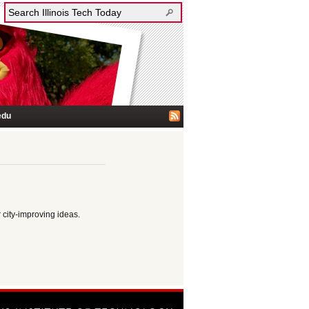
edu
 city-improving ideas.