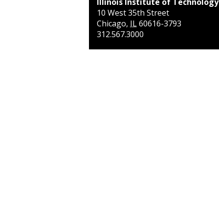
Illinois Institute of Technology
10 West 35th Street
Chicago
,
IL
60616-3793
312.567.3000