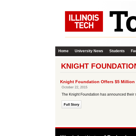
Home
University News
Students
Fac
KNIGHT FOUNDATIO
Knight Foundation Offers $5 Million 
October 22, 2015
The Knight Foundation has announced their se
Full Story