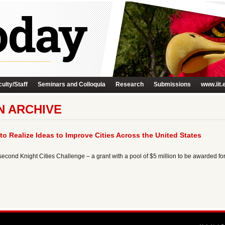
ulty/Staff
Seminars and Colloquia
Research
Submissions
www.iit.
N ARCHIVE
to Realize Ideas to Improve Cities Across the United States
cond Knight Cities Challenge – a grant with a pool of $5 million to be awarded for