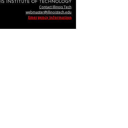
Contact Illinois Tech
webmaster@illinoistech.edu
Emergency Information