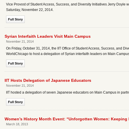
Vice Provost of Student Access, Success, and Diversity Initiatives Jerry Doyle
Saturday, November 22, 2014.
Full Story
Syrian Interfaith Leaders Visit Main Campus
November 21, 2014
On Friday, October 31, 2014, the IIT Office of Student Access, Success, and Diver
WorldChicago to host a delegation of Syrian interfaith leaders on Main Campus
Full Story
IIT Hosts Delegation of Japanese Educators
November 21, 2014
IIT hosted a delegation of seven Japanese educators on Main Campus in part
Full Story
Women’s History Month Event: “Unforgotten Women: Keeping L
March 18, 2013