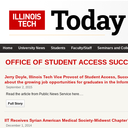
Home
University News
Students
Faculty/Staff
Seminars and Coll
OFFICE OF STUDENT ACCESS SUCC
Jerry Doyle, Illinois Tech Vice Provost of Student Access, Succe
about the growing job opportunities for graduates in the Infor
September 2, 2015
Read the article from Public News Service here.…
Full Story
IIT Receives Syrian American Medical Society-Midwest Chapte
December 1, 2014