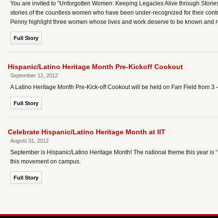
You are invited to "Unforgotten Women: Keeping Legacies Alive through Stories,
stories of the countless women who have been under-recognized for their contr
Penny highlight three women whose lives and work deserve to be known and re
Full Story
Hispanic/Latino Heritage Month Pre-Kickoff Cookout
September 12, 2012
A Latino Heritage Month Pre-Kick-off Cookout will be held on Farr Field from 3
Full Story
Celebrate Hispanic/Latino Heritage Month at IIT
August 31, 2012
September is Hispanic/Latino Heritage Month! The national theme this year is “D
this movement on campus.
Full Story