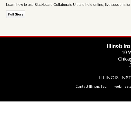
Learn how to use Blackboard Collaborate Ultra to hold online, live sessions fo
Full Story
Illinois I
10 W
Chica
Contact Illinois Tech
webmaster