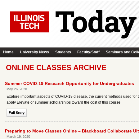
Home
University News
Students
Faculty/Staff
Seminars and Coll
ONLINE CLASSES ARCHIVE
Summer COVID-19 Research Opportunity for Undergraduates
May 26, 2020
Explore important aspects of COVID-19 disease, the current methods used for t
apply Elevate or summer scholarships toward the cost of this course.
Full Story
Preparing to Move Classes Online – Blackboard Collaborate U
March 19, 2020