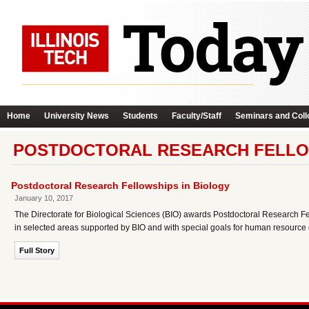
Home
University News
Students
Faculty/Staff
Seminars and Coll
POSTDOCTORAL RESEARCH FELLOW
Postdoctoral Research Fellowships in Biology
January 10, 2017
The Directorate for Biological Sciences (BIO) awards Postdoctoral Research Fel
in selected areas supported by BIO and with special goals for human resource
Full Story