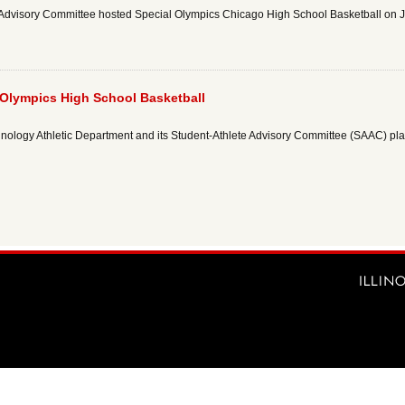
etic Advisory Committee hosted Special Olympics Chicago High School Basketball on 
l Olympics High School Basketball
Technology Athletic Department and its Student-Athlete Advisory Committee (SAAC) p