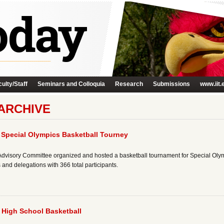
ulty/Staff
Seminars and Colloquia
Research
Submissions
www.iit.
ARCHIVE
 Special Olympics Basketball Tourney
ete Advisory Committee organized and hosted a basketball tournament for Special Ol
and delegations with 366 total participants.
s High School Basketball