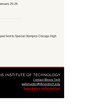
January 25-26.
layed host to Special Olympics Chicago High
Contact Illinois Tech
webmaster@illinoistech.edu
Emergency Information