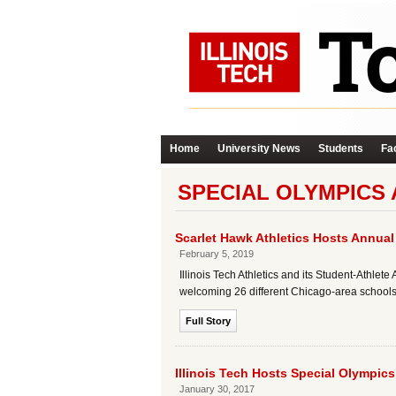
Home
University News
Students
Fac
SPECIAL OLYMPICS 
Scarlet Hawk Athletics Hosts Annual
February 5, 2019
Illinois Tech Athletics and its Student-Athl
welcoming 26 different Chicago-area schools 
Full Story
Illinois Tech Hosts Special Olympic
January 30, 2017