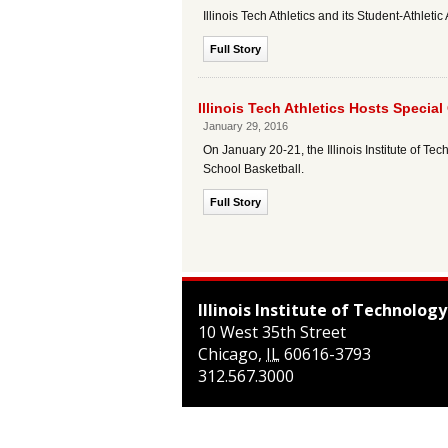
Illinois Tech Athletics and its Student-Athl
Full Story
Illinois Tech Athletics Hosts Specia
January 29, 2016
On January 20-21, the Illinois Institute of 
School Basketball.
Full Story
Illinois Institute of Technology
10 West 35th Street
Chicago
,
IL
60616-3793
312.567.3000