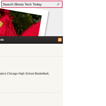
edu
ympics Chicago High School Basketball,