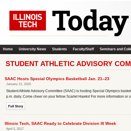
Home
University News
Students
Faculty/Staff
Seminars and Coll
STUDENT ATHLETIC ADVISORY COM
SAAC Hosts Special Olympics Basketball Jan. 21–23
January 21, 2020
Student Athlete Advisory Committee (SAAC) is hosting Special Olympics basket
p.m. daily. Come cheer on your fellow Scarlet Hawks! For more information or
Full Story
Illinois Tech, SAAC Ready to Celebrate Division III Week
April 3, 2017