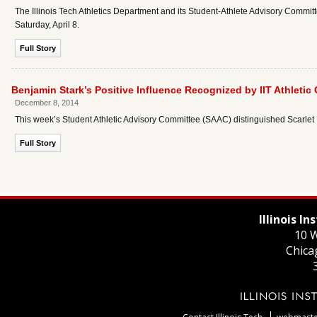
The Illinois Tech Athletics Department and its Student-Athlete Advisory Committ
Saturday, April 8.
Full Story
Benjamin Stark’s Positive Influence Recognized by IIT Athleti
December 8, 2014
This week’s Student Athletic Advisory Committee (SAAC) distinguished Scarlet 
Full Story
Illinois I
10 W
Chica