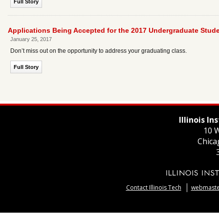
Full Story
Applications Being Accepted for the 2017 Undergraduate St
January 25, 2017
Don’t miss out on the opportunity to address your graduating class.
Full Story
Illinois I
10 W
Chica
Contact Illinois Tech
webmaster