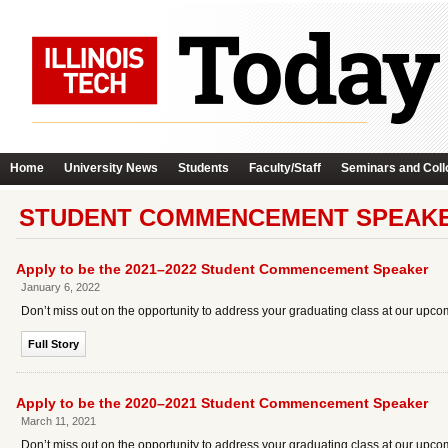
Home
University News
Students
Faculty/Staff
Seminars and Coll
STUDENT COMMENCEMENT SPEAKE
Apply to be the 2021–2022 Student Commencement Speaker
January 6, 2022
Don’t miss out on the opportunity to address your graduating class at our 
Full Story
Apply to be the 2020–2021 Student Commencement Speaker
March 11, 2021
Don’t miss out on the opportunity to address your graduating class at our up