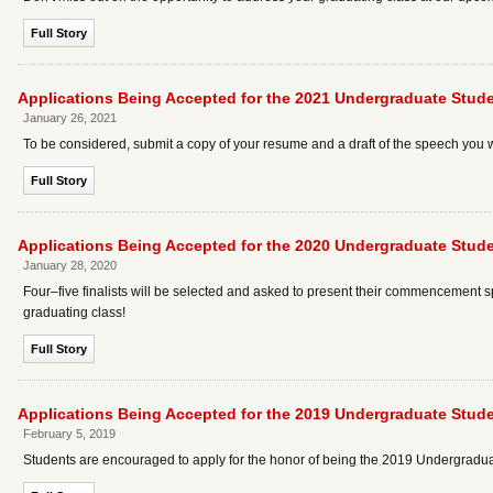
Full Story
Applications Being Accepted for the 2021 Undergraduate St
January 26, 2021
To be considered, submit a copy of your resume and a draft of the speech you w
Full Story
Applications Being Accepted for the 2020 Undergraduate St
January 28, 2020
Four–five finalists will be selected and asked to present their commencement
graduating class!
Full Story
Applications Being Accepted for the 2019 Undergraduate St
February 5, 2019
Students are encouraged to apply for the honor of being the 2019 Undergra