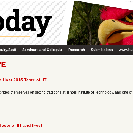
ulty/Staff
Seminars and Colloquia
Research
Submissions
www.iit.
VE
o Host 2015 Taste of IIT
ides themselves on setting traditions at Illinois Institute of Technology, and one of t
Taste of IIT and IFest