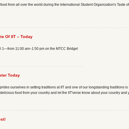
 food from all over the world during the International Student Organization's Taste 
ste Of IIT – Today
pril 1—from 11:00 am–1:50 pm on the MTCC Bridge!
ster Today
ides ourselves in setting traditions at IIT and one of our longstanding traditions is th
re delicious food from your country and let the IIT'verse know about your country and 
st!