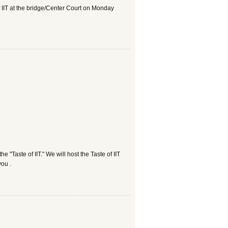
of IIT at the bridge/Center Court on Monday
e "Taste of IIT." We will host the Taste of IIT
you .