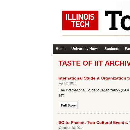
Home
University News
Students
Fac
TASTE OF IIT ARCHI
International Student Organization t
April 2, 2015
The International Student Organization (ISO) pr
IIT.”
Full Story
ISO to Present Two Cultural Events: 
October 20, 2014