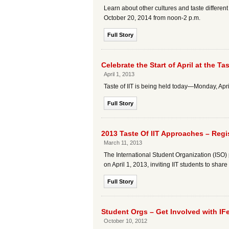
Learn about other cultures and taste different
October 20, 2014 from noon-2 p.m.
Full Story
Celebrate the Start of April at the Ta
April 1, 2013
Taste of IIT is being held today—Monday, A
Full Story
2013 Taste Of IIT Approaches – Regi
March 11, 2013
The International Student Organization (ISO) pr
on April 1, 2013, inviting IIT students to sha
Full Story
Student Orgs – Get Involved with IFe
October 10, 2012