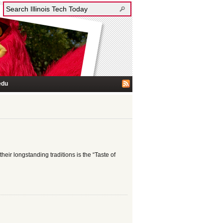
edu
heir longstanding traditions is the “Taste of