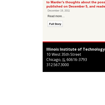
to Marder’s thoughts about the possi
published on December 5, and reade
December 19, 2011
Read more…
Full Story
Illinois Institute of Technology
10 West 35th Street
Chicago
,
IL
60616-3793
312.567.3000