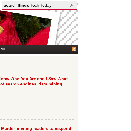
edu
 Know Who You Are and I Saw What
 of search engines, data mining,
 Marder, inviting readers to respond