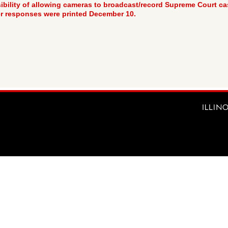
bility of allowing cameras to broadcast/record Supreme Court case
r responses were printed December 10.