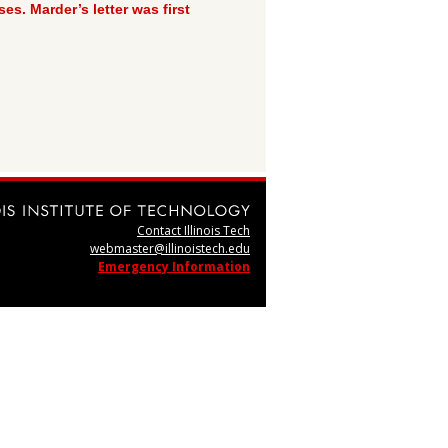
s. Marder’s letter was first
Contact Illinois Tech
webmaster@illinoistech.edu
Emergency Information