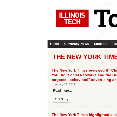
Home
University News
Students
Fac
THE NEW YORK TIM
The New York Times reviewed IIT Ch
You Did: Social Networks and the Dea
targeted “behavioral” advertising a
January 27, 2012
Read more…
Full Story
The New York Times highlighted a let