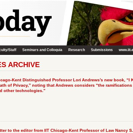
ulty/Staff
Seminars and Colloquia
Research
Submissions
www.iit.
ES ARCHIVE
icago-Kent Distinguished Professor Lori Andrews’s new book, “I
th of Privacy,” noting that Andrews considers “the ramifications
nd other technologies.”
ter to the editor from IIT Chicago-Kent Professor of Law Nancy S.