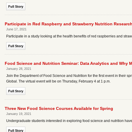
Full Story
Participate in Red Raspberry and Strawberry Nutrition Researc
June 17, 2021
Participate in a study looking at the health benefits of red raspberries and stra
Full Story
Food Science and Nutrition Seminar: Data Analytics and Why M
January 28, 2021
Join the Department of Food Science and Nutrition for the first event in their s
Global. The virtual event will be on Thursday, February 4 at 1 p.m.
Full Story
Three New Food Science Courses Available for Spring
January 19, 2021
Undergraduate students interested in exploring food science and nutrition have
Full Story