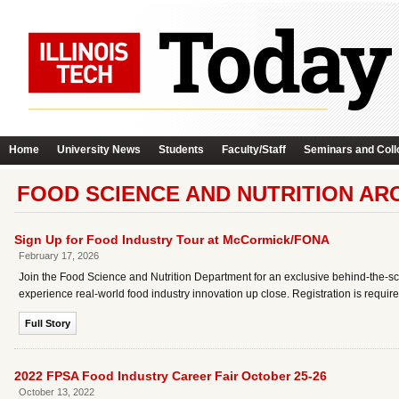
Home
University News
Students
Faculty/Staff
Seminars and Coll
FOOD SCIENCE AND NUTRITION AR
Sign Up for Food Industry Tour at McCormick/FONA
February 17, 2026
Join the Food Science and Nutrition Department for an exclusive behind‑the‑s
experience real‑world food industry innovation up close. Registration is require
Full Story
2022 FPSA Food Industry Career Fair October 25-26
October 13, 2022