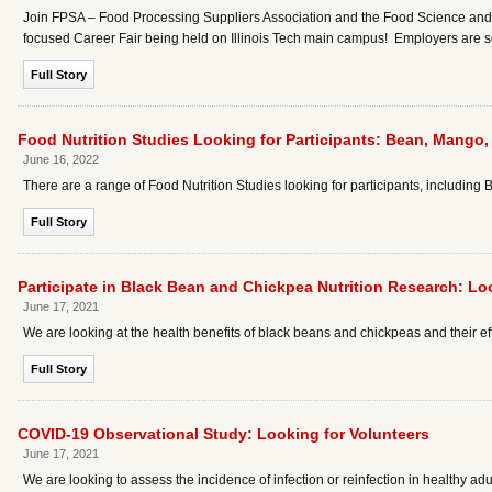
Join FPSA – Food Processing Suppliers Association and the Food Science and Nu
focused Career Fair being held on Illinois Tech main campus! Employers are
Full Story
Food Nutrition Studies Looking for Participants: Bean, Mango,
June 16, 2022
There are a range of Food Nutrition Studies looking for participants, including
Full Story
Participate in Black Bean and Chickpea Nutrition Research: Lo
June 17, 2021
We are looking at the health benefits of black beans and chickpeas and their e
Full Story
COVID-19 Observational Study: Looking for Volunteers
June 17, 2021
We are looking to assess the incidence of infection or reinfection in healthy adu