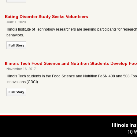
Eating Disorder Study Seeks Volunteers
June 1, 2020
Illinois Institute of Technology researchers are seeking participants for resear
behaviors.
Full Story
Illinois Tech Food Science and Nutrition Students Develop Foo
November 16, 2017
Illinois Tech students in the Food Science and Nutrition FdSN 408 and 508 F
Innovations (CBCI).
Full Story
Illinois I
10 W