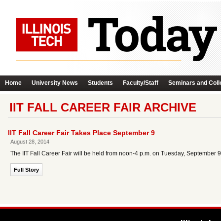
Home
University News
Students
Faculty/Staff
Seminars and Coll
IIT FALL CAREER FAIR ARCHIVE
IIT Fall Career Fair Takes Place September 9
August 28, 2014
The IIT Fall Career Fair will be held from noon-4 p.m. on Tuesday, September 
Full Story