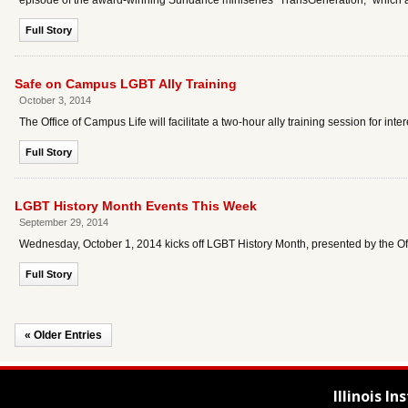
episode of the award-winning Sundance miniseries "TransGeneration," which
Full Story
Safe on Campus LGBT Ally Training
October 3, 2014
The Office of Campus Life will facilitate a two-hour ally training session for i
Full Story
LGBT History Month Events This Week
September 29, 2014
Wednesday, October 1, 2014 kicks off LGBT History Month, presented by the O
Full Story
« Older Entries
Illinois I