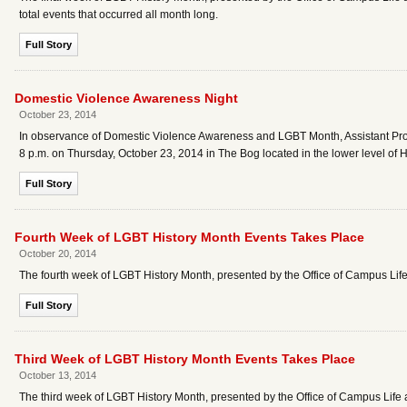
total events that occurred all month long.
Full Story
Domestic Violence Awareness Night
October 23, 2014
In observance of Domestic Violence Awareness and LGBT Month, Assistant Profe
8 p.m. on Thursday, October 23, 2014 in The Bog located in the lower level of 
Full Story
Fourth Week of LGBT History Month Events Takes Place
October 20, 2014
The fourth week of LGBT History Month, presented by the Office of Campus Life
Full Story
Third Week of LGBT History Month Events Takes Place
October 13, 2014
The third week of LGBT History Month, presented by the Office of Campus Life 