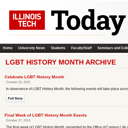
Home
University News
Students
Faculty/Staff
Seminars and Coll
LGBT HISTORY MONTH ARCHIVE
Celebrate LGBT History Month
October 20, 2015
In observance of LGBT History Month, the following events will take place acro
Full Story
Final Week of LGBT History Month Events
October 27, 2014
The final week of LGBT History Month, presented by the Office of Campus Life a