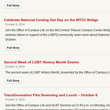
Full Story
Celebrate National Coming Out Day on the MTCC Bridge
October 8, 2014
Join the Office of Campus Life on the McCormick Tribune Campus Center Bridge
rainbow ribbon in support of the LGBTQ community, learn more about National
October.
Full Story
Second Week of LGBT History Month Events
October 6, 2014
The second week of LGBT History Month, presented by the Office of Campus Lif
Full Story
TransGeneration Film Screening and Lunch – October 6
October 3, 2014
Join the Office of Campus Life and GLBT Services at 12:45 p.m. on Monday, Octo