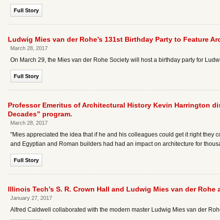
Full Story
Ludwig Mies van der Rohe’s 131st Birthday Party to Feature Arc
March 28, 2017
On March 29, the Mies van der Rohe Society will host a birthday party for Ludw
Full Story
Professor Emeritus of Architectural History Kevin Harrington 
Decades” program.
March 28, 2017
"Mies appreciated the idea that if he and his colleagues could get it right they
and Egyptian and Roman builders had had an impact on architecture for thousa
Full Story
Illinois Tech’s S. R. Crown Hall and Ludwig Mies van der Rohe 
January 27, 2017
Alfred Caldwell collaborated with the modern master Ludwig Mies van der Rohe to