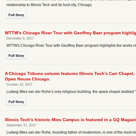
relationship to Illinois Tech and its host city, Chicago.
Full Story
WTTW’s Chicago River Tour with Geoffrey Baer program highli
December 5, 2017
WTTW's Chicago River Tour with Geoffrey Baer program highlights the works o
Full Story
A Chicago Tribune column features Illinois Tech’s Carr Chapel,
Open House Chicago.
October 19, 2017
Ludwig Mies van der Rohe’s only religious building, the spare chapel dubbed “th
Full Story
Illinois Tech’s historic Mies Campus is featured in a GQ Magazin
September 21, 2017
Ludwig Mies van der Rohe, founding father of modernism, is one of the most influ