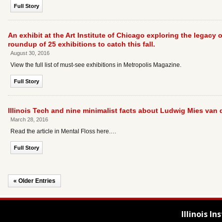
Full Story
An exhibit at the Art Institute of Chicago exploring the legacy
roundup of 25 exhibitions to catch this fall.
August 30, 2016
View the full list of must-see exhibitions in Metropolis Magazine.
Full Story
Illinois Tech and nine minimalist facts about Ludwig Mies van d
March 28, 2016
Read the article in Mental Floss here.…
Full Story
« Older Entries
Illinois I