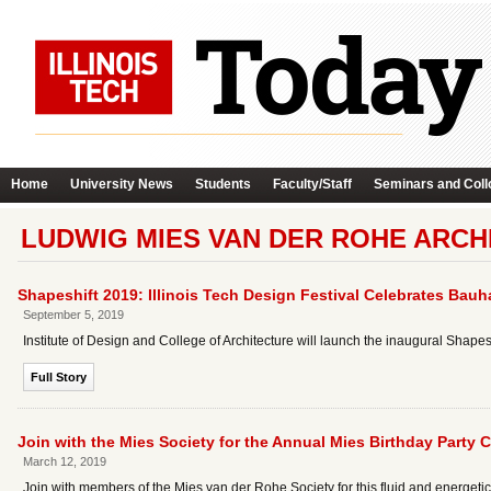
Home
University News
Students
Faculty/Staff
Seminars and Coll
LUDWIG MIES VAN DER ROHE ARCH
Shapeshift 2019: Illinois Tech Design Festival Celebrates Bau
September 5, 2019
Institute of Design and College of Architecture will launch the inaugural Shape
Full Story
Join with the Mies Society for the Annual Mies Birthday Party 
March 12, 2019
Join with members of the Mies van der Rohe Society for this fluid and energeti