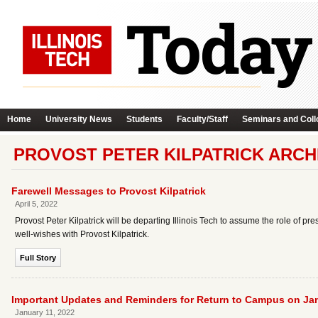
Home
University News
Students
Faculty/Staff
Seminars and Coll
PROVOST PETER KILPATRICK ARCH
Farewell Messages to Provost Kilpatrick
April 5, 2022
Provost Peter Kilpatrick will be departing Illinois Tech to assume the role of pr
well-wishes with Provost Kilpatrick.
Full Story
Important Updates and Reminders for Return to Campus on Ja
January 11, 2022