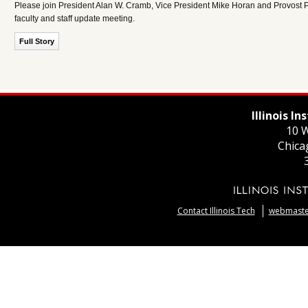
Please join President Alan W. Cramb, Vice President Mike Horan and Provost Pe
faculty and staff update meeting.
Full Story
Illinois I
10 W
Chica
Contact Illinois Tech
webmaster