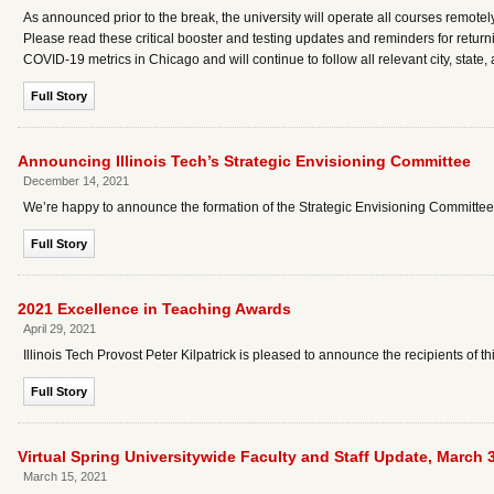
As announced prior to the break, the university will operate all courses remotely 
Please read these critical booster and testing updates and reminders for returni
COVID-19 metrics in Chicago and will continue to follow all relevant city, state
Full Story
Announcing Illinois Tech’s Strategic Envisioning Committee
December 14, 2021
We’re happy to announce the formation of the Strategic Envisioning Committee (
Full Story
2021 Excellence in Teaching Awards
April 29, 2021
Illinois Tech Provost Peter Kilpatrick is pleased to announce the recipients of 
Full Story
Virtual Spring Universitywide Faculty and Staff Update, March 
March 15, 2021