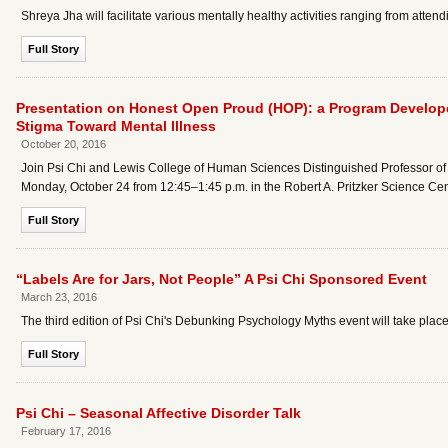
Shreya Jha will facilitate various mentally healthy activities ranging from atte
Full Story
Presentation on Honest Open Proud (HOP): a Program Develope
Stigma Toward Mental Illness
October 20, 2016
Join Psi Chi and Lewis College of Human Sciences Distinguished Professor of 
Monday, October 24 from 12:45–1:45 p.m. in the Robert A. Pritzker Science C
Full Story
“Labels Are for Jars, Not People” A Psi Chi Sponsored Event
March 23, 2016
The third edition of Psi Chi's Debunking Psychology Myths event will take plac
Full Story
Psi Chi – Seasonal Affective Disorder Talk
February 17, 2016