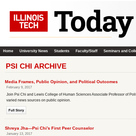
Home
University News
Students
Faculty/Staff
Seminars and Coll
PSI CHI ARCHIVE
Media Frames, Public Opinion, and Political Outcomes
February 9, 2017
Join Psi Chi and Lewis College of Human Sciences Associate Professor of Poli
varied news sources on public opinion.
Full Story
Shreya Jha—Psi Chi’s First Peer Counselor
January 13, 2017