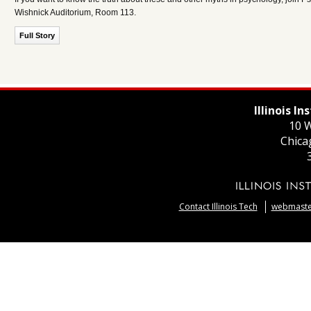
Wishnick Auditorium, Room 113.
Full Story
Illinois I
10 W
Chica
Contact Illinois Tech
webmaster