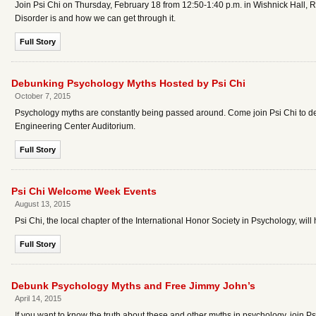
Join Psi Chi on Thursday, February 18 from 12:50-1:40 p.m. in Wishnick Hall, 
Disorder is and how we can get through it.
Full Story
Debunking Psychology Myths Hosted by Psi Chi
October 7, 2015
Psychology myths are constantly being passed around. Come join Psi Chi to de
Engineering Center Auditorium.
Full Story
Psi Chi Welcome Week Events
August 13, 2015
Psi Chi, the local chapter of the International Honor Society in Psychology, wi
Full Story
Debunk Psychology Myths and Free Jimmy John’s
April 14, 2015
If you want to know the truth about these and other myths in psychology, join 