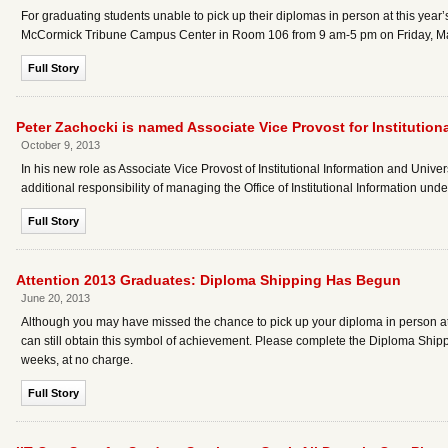
For graduating students unable to pick up their diplomas in person at this ye
McCormick Tribune Campus Center in Room 106 from 9 am-5 pm on Friday, Ma
Full Story
Peter Zachocki is named Associate Vice Provost for Institutiona
October 9, 2013
In his new role as Associate Vice Provost of Institutional Information and Univer
additional responsibility of managing the Office of Institutional Information und
Full Story
Attention 2013 Graduates: Diploma Shipping Has Begun
June 20, 2013
Although you may have missed the chance to pick up your diploma in person 
can still obtain this symbol of achievement. Please complete the Diploma Shipp
weeks, at no charge.
Full Story