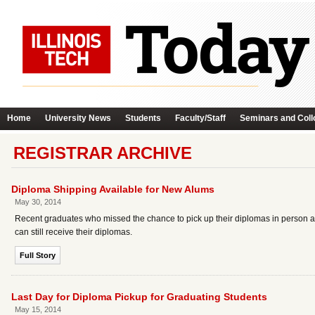
Home
University News
Students
Faculty/Staff
Seminars and Coll
REGISTRAR ARCHIVE
Diploma Shipping Available for New Alums
May 30, 2014
Recent graduates who missed the chance to pick up their diplomas in person 
can still receive their diplomas.
Full Story
Last Day for Diploma Pickup for Graduating Students
May 15, 2014