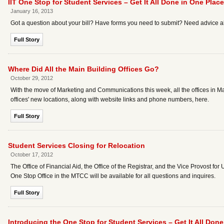
IIT One Stop for Student Services – Get It All Done in One Place
January 16, 2013
Got a question about your bill? Have forms you need to submit? Need advice ab
Full Story
Where Did All the Main Building Offices Go?
October 29, 2012
With the move of Marketing and Communications this week, all the offices in Ma
offices' new locations, along with website links and phone numbers, here.
Full Story
Student Services Closing for Relocation
October 17, 2012
The Office of Financial Aid, the Office of the Registrar, and the Vice Provost fo
One Stop Office in the MTCC will be available for all questions and inquires.
Full Story
Introducing the One Stop for Student Services – Get It All Done