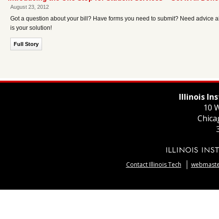
August 23, 2012
Got a question about your bill? Have forms you need to submit? Need advice ab
is your solution!
Full Story
Illinois I
10 W
Chica
Contact Illinois Tech
webmaster