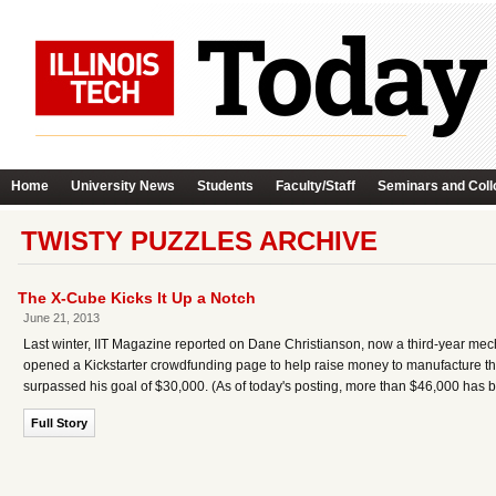
Home
University News
Students
Faculty/Staff
Seminars and Coll
TWISTY PUZZLES ARCHIVE
The X-Cube Kicks It Up a Notch
June 21, 2013
Last winter, IIT Magazine reported on Dane Christianson, now a third-year mec
opened a Kickstarter crowdfunding page to help raise money to manufacture the
surpassed his goal of $30,000. (As of today's posting, more than $46,000 has b
Full Story