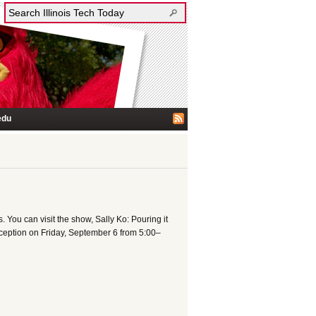
edu
 You can visit the show, Sally Ko: Pouring it
eception on Friday, September 6 from 5:00–