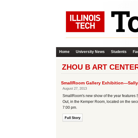
Home
University News
Students
Fac
ZHOU B ART CENTE
SmallRoom Gallery Exhibition—Sally 
August 27, 2013
SmallRoom's new show of the year features Sal
Out, in the Kemper Room, located on the seco
7:00 pm.
Full Story