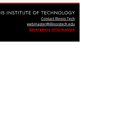
Contact Illinois Tech
webmaster@illinoistech.edu
Emergency Information