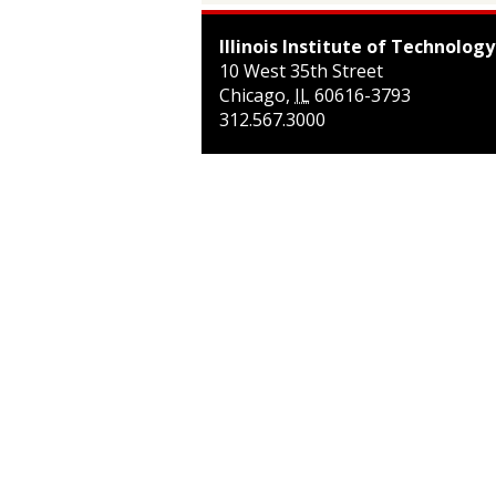
Illinois Institute of Technology
10 West 35th Street
Chicago
,
IL
60616-3793
312.567.3000