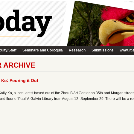
ulty/Staff
Seminars and Colloquia
Research
Submissions
www.iit.
R ARCHIVE
Ko: Pouring it Out
ly Ko, a local artist based out of the Zhou B Art Center on 35th and Morgan streets.
nd floor of Paul V. Galvin Library from August 12–September 29. There will be a r