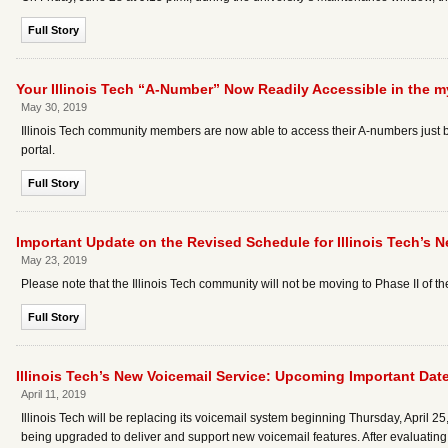
Full Story
Your Illinois Tech “A-Number” Now Readily Accessible in the my
May 30, 2019
Illinois Tech community members are now able to access their A-numbers just by 
portal.
Full Story
Important Update on the Revised Schedule for Illinois Tech’s N
May 23, 2019
Please note that the Illinois Tech community will not be moving to Phase II of t
Full Story
Illinois Tech’s New Voicemail Service: Upcoming Important Dat
April 11, 2019
Illinois Tech will be replacing its voicemail system beginning Thursday, April 
being upgraded to deliver and support new voicemail features. After evaluating