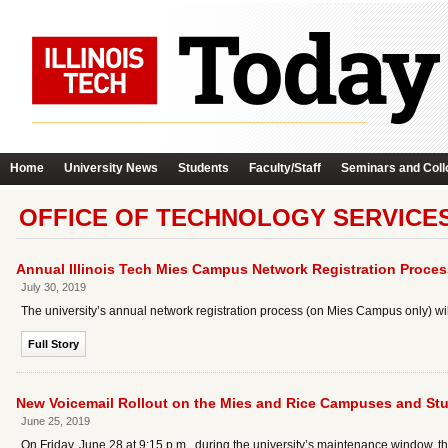
Home
University News
Students
Faculty/Staff
Seminars and Coll
OFFICE OF TECHNOLOGY SERVICE
Annual Illinois Tech Mies Campus Network Registration Proces
July 30, 2019
The university’s annual network registration process (on Mies Campus only) wil
Full Story
New Voicemail Rollout on the Mies and Rice Campuses and Stu
June 25, 2019
On Friday, June 28 at 9:15 p.m., during the university’s maintenance window, th