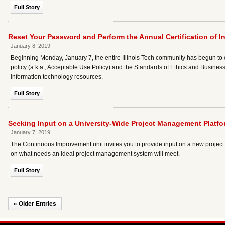
Full Story
Reset Your Password and Perform the Annual Certification of I
January 8, 2019
Beginning Monday, January 7, the entire Illinois Tech community has begun to
policy (a.k.a., Acceptable Use Policy) and the Standards of Ethics and Business
information technology resources.
Full Story
Seeking Input on a University-Wide Project Management Platfo
January 7, 2019
The Continuous Improvement unit invites you to provide input on a new project 
on what needs an ideal project management system will meet.
Full Story
« Older Entries