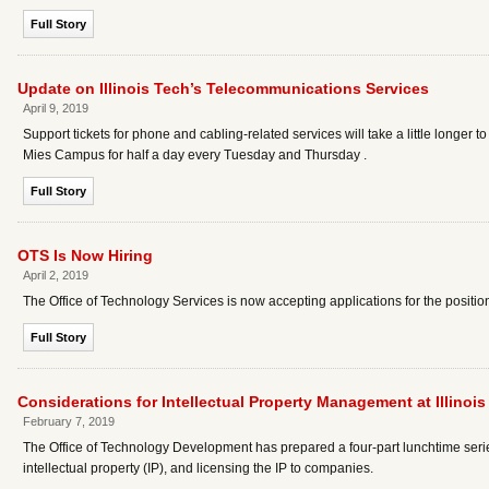
Full Story
Update on Illinois Tech’s Telecommunications Services
April 9, 2019
Support tickets for phone and cabling-related services will take a little longe
Mies Campus for half a day every Tuesday and Thursday .
Full Story
OTS Is Now Hiring
April 2, 2019
The Office of Technology Services is now accepting applications for the position o
Full Story
Considerations for Intellectual Property Management at Illinois
February 7, 2019
The Office of Technology Development has prepared a four-part lunchtime series
intellectual property (IP), and licensing the IP to companies.